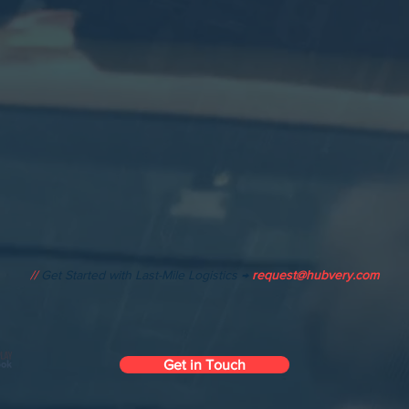
//
Get Started with Last-Mile Logistics →
request@hubvery.com
Get in Touch