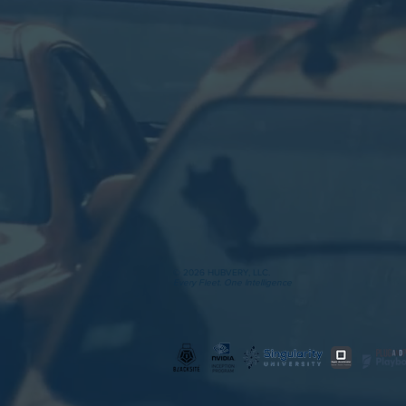
© 2026 HUBVERY, LLC.
Every Fleet. One Intelligence