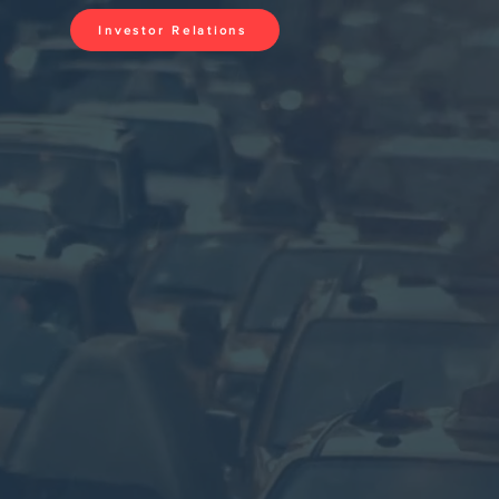
Investor Relations