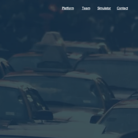
Platform
Team
Simulator
Contact