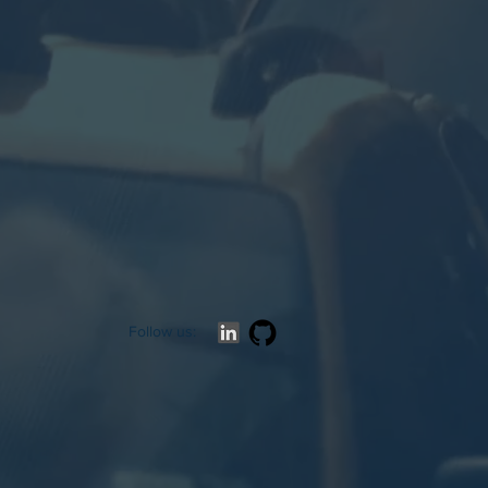
Follow us: