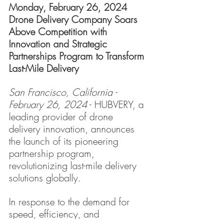
Monday, February 26, 2024
Drone Delivery Company Soars 
Above Competition with 
Innovation and Strategic 
Partnerships Program to Transform 
Last-Mile Delivery
San Francisco, California - 
February 26, 2024
 - HUBVERY, a 
leading provider of drone 
delivery innovation, announces 
the launch of its pioneering 
partnership program, 
revolutionizing last-mile delivery 
solutions globally.
In response to the demand for 
speed, efficiency, and 