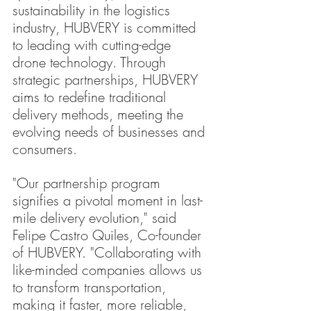
sustainability in the logistics 
industry, HUBVERY is committed 
to leading with cutting-edge 
drone technology. Through 
strategic partnerships, HUBVERY 
aims to redefine traditional 
delivery methods, meeting the 
evolving needs of businesses and 
consumers.
"Our partnership program 
signifies a pivotal moment in last-
mile delivery evolution," said 
Felipe Castro Quiles, Co-founder 
of HUBVERY. "Collaborating with 
like-minded companies allows us 
to transform transportation, 
making it faster, more reliable, 