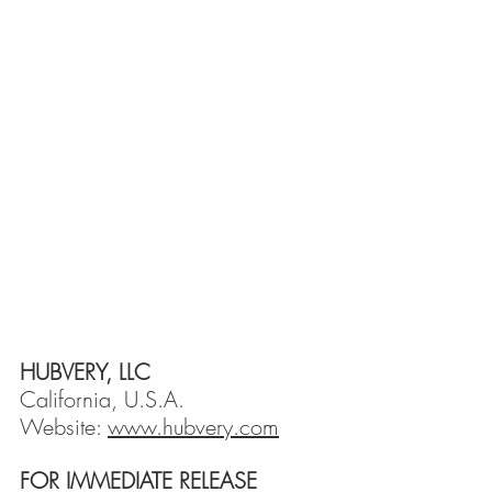
HUBVERY, LLC
California, U.S.A.
Website: 
www.hubvery.com
FOR IMMEDIATE RELEASE