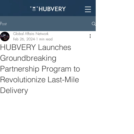
Post
Global Affairs Network
Feb 26, 2024
1 min read
HUBVERY Launches
Groundbreaking
Partnership Program to
Revolutionize Last-Mile
Delivery