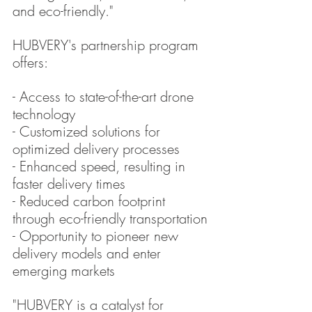
and eco-friendly."
HUBVERY's partnership program 
offers:
- Access to state-of-the-art drone 
technology
- Customized solutions for 
optimized delivery processes
- Enhanced speed, resulting in 
faster delivery times
- Reduced carbon footprint 
through eco-friendly transportation
- Opportunity to pioneer new 
delivery models and enter 
emerging markets
"HUBVERY is a catalyst for 