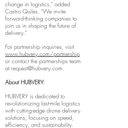
change in logistics," added 
Castro Quiles. "We invite 
forward-thinking companies to 
join us in shaping the future of 
delivery."
For partnership inquiries, visit 
www.hubvery.com/partnership
or contact the partnerships team 
at 
request@hubvery.com
.
About HUBVERY:
HUBVERY is dedicated to 
revolutionizing last-mile logistics 
with cutting-edge drone delivery 
solutions, focusing on speed, 
efficiency, and sustainability.