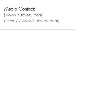
Media Contact:
[
www.hubvery.com
]
(
https://www.hubvery.com
)
Recent Posts
See All