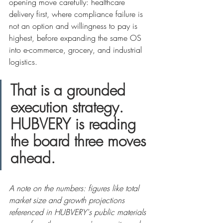
opening move carefully: healthcare 
delivery first, where compliance failure is 
not an option and willingness to pay is 
highest, before expanding the same OS 
into e-commerce, grocery, and industrial 
logistics.
That is a grounded 
execution strategy. 
HUBVERY is reading 
the board three moves 
ahead.
A note on the numbers: figures like total 
market size and growth projections 
referenced in HUBVERY's public materials 