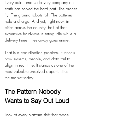
Every autonomous delivery company on 
earth has solved the hard part. The drones 
fly. The ground robots roll. The batteries 
hold a charge. And yet, right now, in 
cities across the country, half of that 
expensive hardware is sitting idle while a 
delivery three miles away goes unmet.
That is a coordination problem. It reflects 
how systems, people, and data fail to 
align in real time. It stands as one of the 
most valuable unsolved opportunities in 
the market today.
The Pattern Nobody 
Wants to Say Out Loud
Look at every platform shift that made 