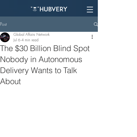
Post
Global Affairs Network
Jul 6
4 min read
The $30 Billion Blind Spot
Nobody in Autonomous
Delivery Wants to Talk
About