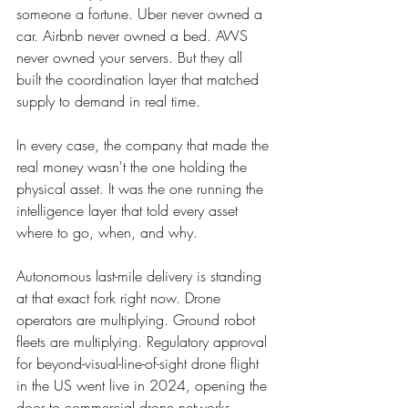
someone a fortune. Uber never owned a 
car. Airbnb never owned a bed. AWS 
never owned your servers. But they all 
built the coordination layer that matched 
supply to demand in real time.
In every case, the company that made the 
real money wasn't the one holding the 
physical asset. It was the one running the 
intelligence layer that told every asset 
where to go, when, and why.
Autonomous last-mile delivery is standing 
at that exact fork right now. Drone 
operators are multiplying. Ground robot 
fleets are multiplying. Regulatory approval 
for beyond-visual-line-of-sight drone flight 
in the US went live in 2024, opening the 
door to commercial drone networks 