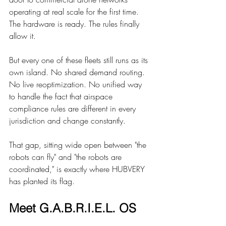
operating at real scale for the first time. 
The hardware is ready. The rules finally 
allow it.
But every one of these fleets still runs as its 
own island. No shared demand routing. 
No live reoptimization. No unified way 
to handle the fact that airspace 
compliance rules are different in every 
jurisdiction and change constantly.
That gap, sitting wide open between "the 
robots can fly" and "the robots are 
coordinated," is exactly where HUBVERY 
has planted its flag.
Meet G.A.B.R.I.E.L. OS