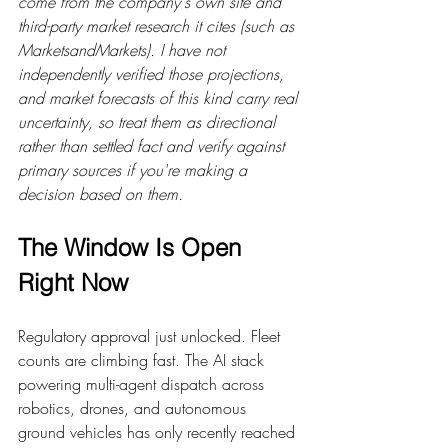
come from the company's own site and 
third-party market research it cites (such as 
MarketsandMarkets). I have not 
independently verified those projections, 
and market forecasts of this kind carry real 
uncertainty, so treat them as directional 
rather than settled fact and verify against 
primary sources if you're making a 
decision based on them.
The Window Is Open 
Right Now
Regulatory approval just unlocked. Fleet 
counts are climbing fast. The AI stack 
powering multi-agent dispatch across 
robotics, drones, and autonomous 
ground vehicles has only recently reached 