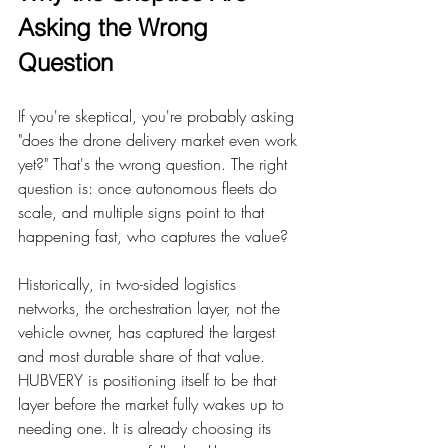
Asking the Wrong 
Question
If you're skeptical, you're probably asking 
"does the drone delivery market even work 
yet?" That's the wrong question. The right 
question is: once autonomous fleets do 
scale, and multiple signs point to that 
happening fast, who captures the value?
Historically, in two-sided logistics 
networks, the orchestration layer, not the 
vehicle owner, has captured the largest 
and most durable share of that value. 
HUBVERY is positioning itself to be that 
layer before the market fully wakes up to 
needing one. It is already choosing its 