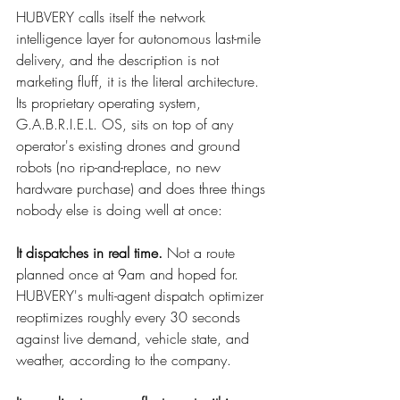
HUBVERY calls itself the network 
intelligence layer for autonomous last-mile 
delivery, and the description is not 
marketing fluff, it is the literal architecture. 
Its proprietary operating system, 
G.A.B.R.I.E.L. OS, sits on top of any 
operator's existing drones and ground 
robots (no rip-and-replace, no new 
hardware purchase) and does three things 
nobody else is doing well at once:
It dispatches in real time.
 Not a route 
planned once at 9am and hoped for. 
HUBVERY's multi-agent dispatch optimizer 
reoptimizes roughly every 30 seconds 
against live demand, vehicle state, and 
weather, according to the company.