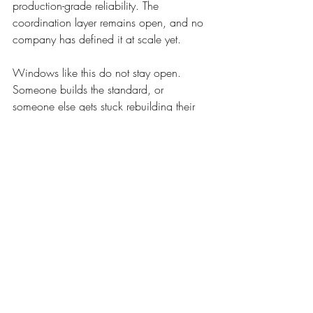
production-grade reliability. The 
coordination layer remains open, and no 
company has defined it at scale yet.
Windows like this do not stay open. 
Someone builds the standard, or 
someone else gets stuck rebuilding their 
integration from scratch, market by 
market, forever.
HUBVERY is entering pilot 
deployments across the United 
States and assembling operators, 
healthcare networks, and 
institutional partners around a 
shared coordination network. Its 
dispatch system sits at the core of 