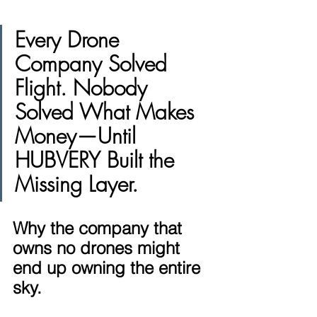
Every Drone 
Company Solved 
Flight. Nobody 
Solved What Makes 
Money—Until 
HUBVERY Built the 
Missing Layer.
Why the company that 
owns no drones might 
end up owning the entire 
sky.