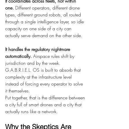
It coordinates across fleets, not within 
one.
 Different operators, different drone 
types, different ground robots, all routed 
through a single intelligence layer, so idle 
capacity on one side of a city can 
actually serve demand on the other side.
It handles the regulatory nightmare 
automatically.
 Airspace rules shift by 
jurisdiction and by the week. 
G.A.B.R.I.E.L. OS is built to absorb that 
complexity at the infrastructure level 
instead of forcing every operator to solve 
it themselves.
Put together, that is the difference between 
a city full of smart drones and a city that 
actually runs like a network.
Why the Skeptics Are 