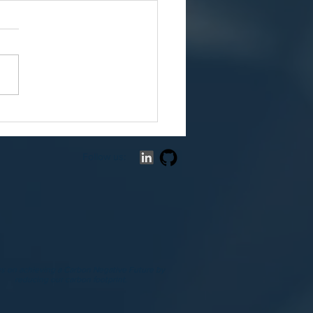
Death of the Logistics
poly: The OS Powering
P2P Drone Revolution
Follow us:
us on achieving a Carbon Negative Future by
reducing our carbon footprint.