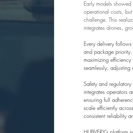
Early models showed 
operational costs, but 
challenge. This realiz
integrates drones, gro
Every delivery follows
and package priority. 
maximizing efficiency
seamlessly, adjusting 
Safety and regulatory
integrates operators 
ensuring full adheren
scale efficiently acr
consistent reliability
HUBVERY’s platform sup