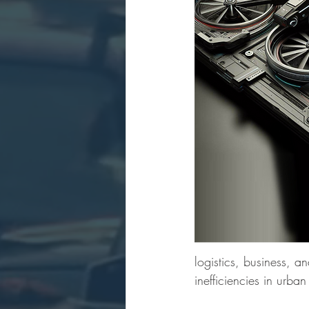
logistics, business, 
inefficiencies in urban