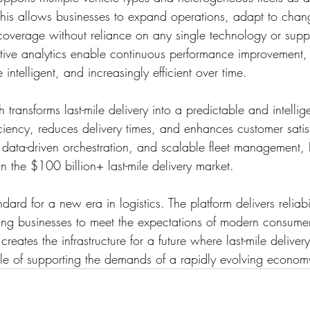
 This allows businesses to expand operations, adapt to cha
coverage without reliance on any single technology or suppli
tive analytics enable continuous performance improvement,
 intelligent, and increasingly efficient over time.
ransforms last-mile delivery into a predictable and intellige
iciency, reduces delivery times, and enhances customer satis
data-driven orchestration, and scalable fleet management
in the $100 billion+ last-mile delivery market.
ard for a new era in logistics. The platform delivers reliabi
ling businesses to meet the expectations of modern consumer
reates the infrastructure for a future where last-mile deliver
ble of supporting the demands of a rapidly evolving econom