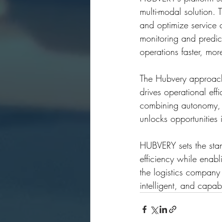
multi-modal solution.
and optimize service 
monitoring and predic
operations faster, more
The Hubvery approach t
drives operational eff
combining autonomy, 
unlocks opportunities 
HUBVERY sets the stand
efficiency while enab
the logistics company c
intelligent, and capa