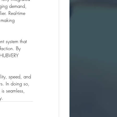
nging demand, 
er. Real-time 
 making 
nt system that 
faction. By 
, HUBVERY 
lity, speed, and 
s. In doing so, 
y is seamless, 
y.