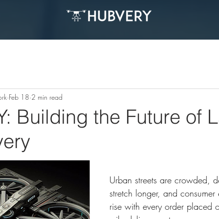
ork
Feb 18
2 min read
Building the Future of L
very
Urban streets are crowded, de
stretch longer, and consumer 
rise with every order placed on