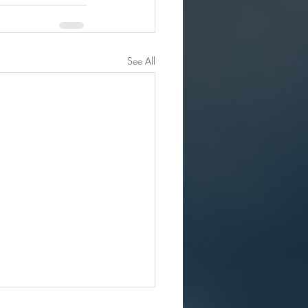
See All