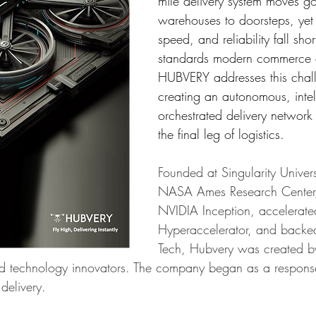
mile delivery system moves g
warehouses to doorsteps, yet 
speed, and reliability fall shor
standards modern commerce
HUBVERY addresses this chal
creating an autonomous, intell
orchestrated delivery network
the final leg of logistics.
Founded at Singularity Univers
NASA Ames Research Center,
NVIDIA Inception, accelerate
Hyperaccelerator, and backed
Tech, Hubvery was created b
and technology innovators. The company began as a response 
 delivery. 