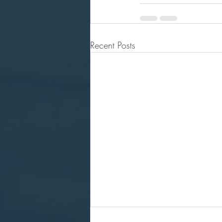
Recent Posts