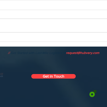
HUBVERY: The AI-Powered
The 
Autonomous Logistics
Mono
Platform Transforming Last-
the 
//
Get Started with Last-Mile Logistics →
request@hubvery.com
Mile Delivery
Get in Touch
Join 