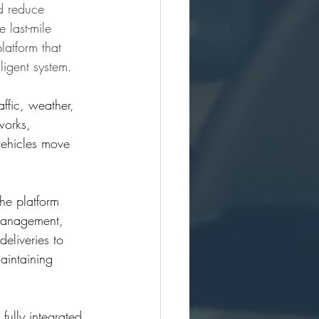
d reduce 
 last-mile 
latform that 
ligent system.
ffic, weather, 
works, 
vehicles move 
he platform 
 management, 
eliveries to 
aintaining 
fully integrated 