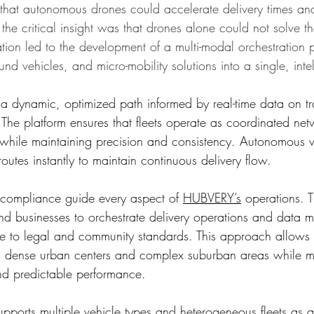
that autonomous drones could accelerate delivery times an
the critical insight was that drones alone could not solve the
ation led to the development of a multi-modal orchestration p
und vehicles, and micro-mobility solutions into a single, intel
 a dynamic, optimized path informed by real-time data on tra
The platform ensures that fleets operate as coordinated net
 while maintaining precision and consistency. Autonomous 
routes instantly to maintain continuous delivery flow.
 compliance guide every aspect of 
HUBVERY’s
 operations. T
and businesses to orchestrate delivery operations and data
ce to legal and community standards. This approach allows d
oss dense urban centers and complex suburban areas while m
 and predictable performance.
ports multiple vehicle types and heterogeneous fleets as a 