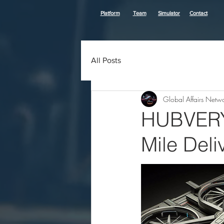
Platform
Team
Simulator
Contact
All Posts
Global Affairs Netw
HUBVERY: 
Mile Deli