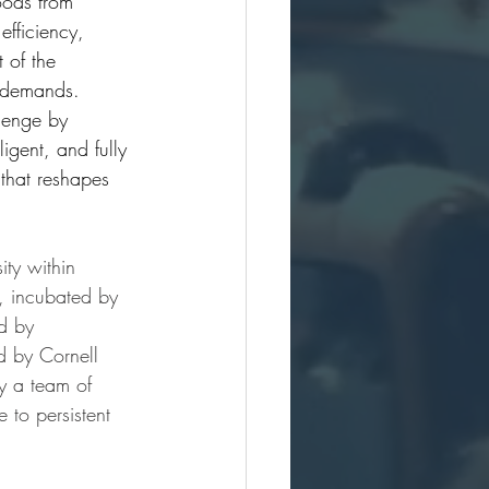
oods from 
efficiency, 
t of the 
 demands. 
lenge by 
igent, and fully 
 that reshapes 
ity within 
 incubated by 
d by 
 by Cornell 
y a team of 
to persistent 