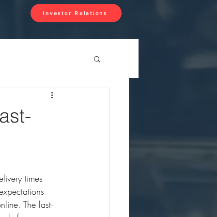
Investor Relations
ast-
livery times 
expectations 
line. The last-